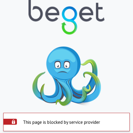
This page is blocked by service provider