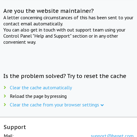
Are you the website maintainer?
A letter concerning circumstances of this has been sent to your
contact email automatically.
You can also get in touch with out support team using your
Control Panel "Help and Support" section or in any other
convenient way.
Is the problem solved? Try to reset the cache
Clear the cache automatically
Reload the page by pressing
Clear the cache from your browser settings
Support
Mail:
support@beget.com