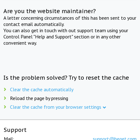
Are you the website maintainer?
A letter concerning circumstances of this has been sent to your
contact email automatically.
You can also get in touch with out support team using your
Control Panel "Help and Support" section or in any other
convenient way.
Is the problem solved? Try to reset the cache
Clear the cache automatically
Reload the page by pressing
Clear the cache from your browser settings
Support
Mail:
support@beget.com