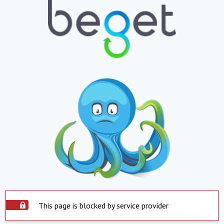
This page is blocked by service provider