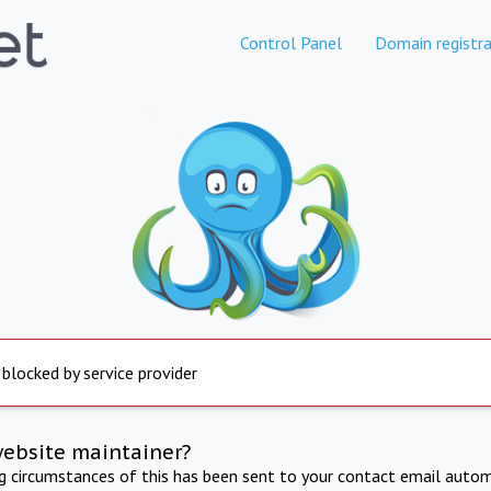
Control Panel
Domain registra
 blocked by service provider
website maintainer?
ng circumstances of this has been sent to your contact email autom