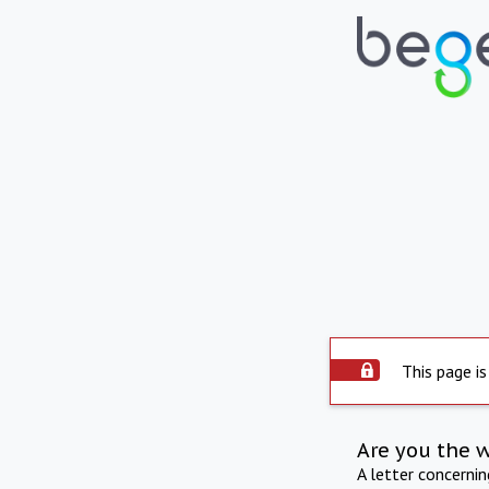
This page is
Are you the 
A letter concerni