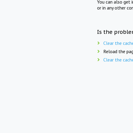
You can also get 
or in any other co
Is the proble
Clear the cach
Reload the pag
Clear the cach