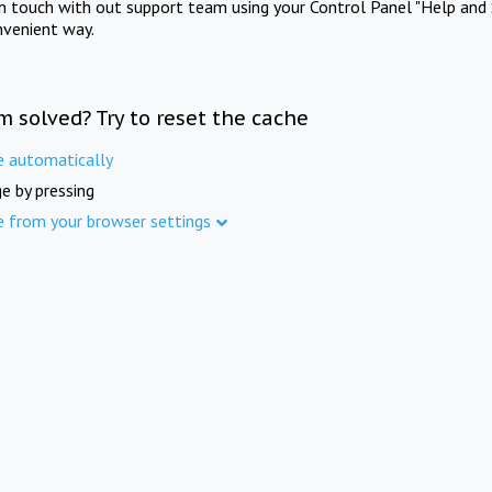
in touch with out support team using your Control Panel "Help and 
nvenient way.
m solved? Try to reset the cache
e automatically
e by pressing
e from your browser settings