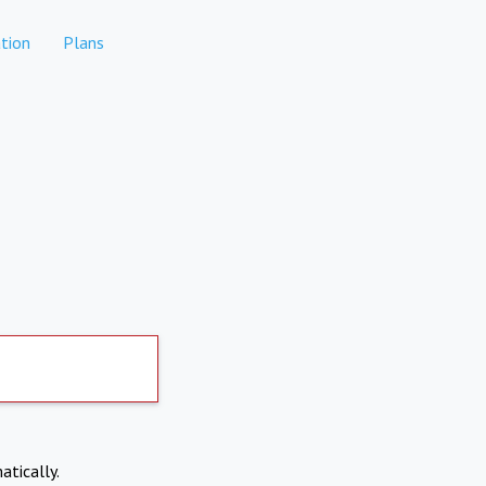
tion
Plans
atically.