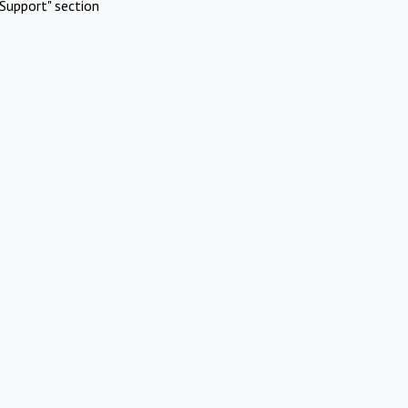
Support" section