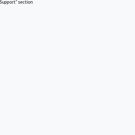
Support" section