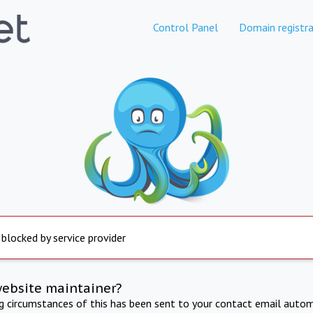
Control Panel
Domain registra
 blocked by service provider
website maintainer?
ng circumstances of this has been sent to your contact email autom