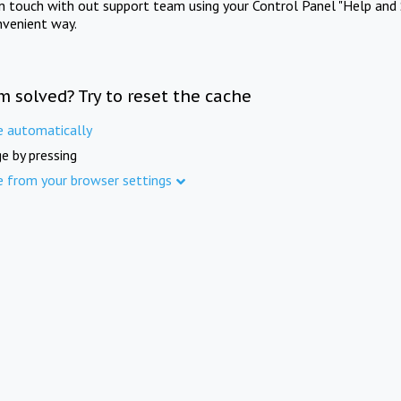
in touch with out support team using your Control Panel "Help and 
nvenient way.
m solved? Try to reset the cache
e automatically
e by pressing
e from your browser settings