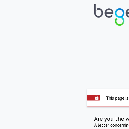
This page is
Are you the 
A letter concerni