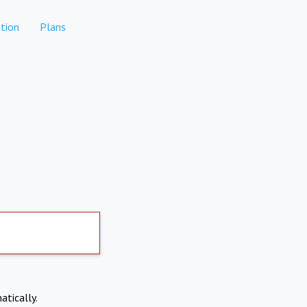
tion
Plans
atically.