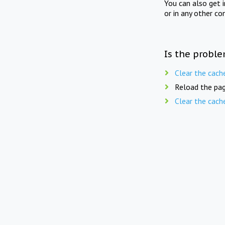
You can also get 
or in any other co
Is the proble
Clear the cach
Reload the pag
Clear the cach